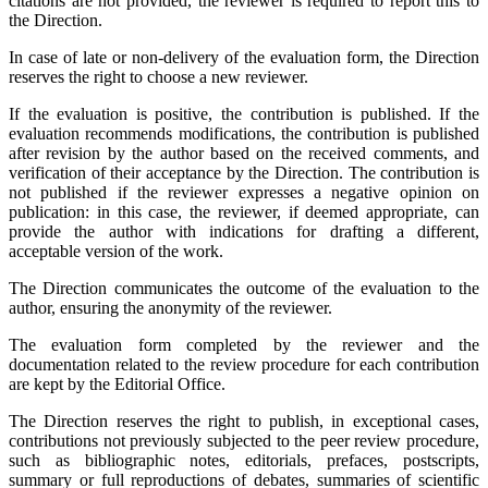
citations are not provided, the reviewer is required to report this to
the Direction.
In case of late or non-delivery of the evaluation form, the Direction
reserves the right to choose a new reviewer.
If the evaluation is positive, the contribution is published. If the
evaluation recommends modifications, the contribution is published
after revision by the author based on the received comments, and
verification of their acceptance by the Direction. The contribution is
not published if the reviewer expresses a negative opinion on
publication: in this case, the reviewer, if deemed appropriate, can
provide the author with indications for drafting a different,
acceptable version of the work.
The Direction communicates the outcome of the evaluation to the
author, ensuring the anonymity of the reviewer.
The evaluation form completed by the reviewer and the
documentation related to the review procedure for each contribution
are kept by the Editorial Office.
The Direction reserves the right to publish, in exceptional cases,
contributions not previously subjected to the peer review procedure,
such as bibliographic notes, editorials, prefaces, postscripts,
summary or full reproductions of debates, summaries of scientific