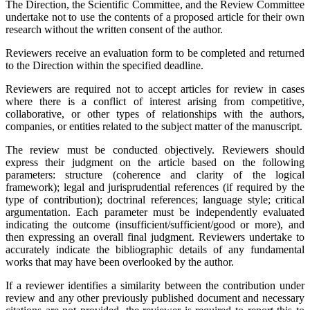
The Direction, the Scientific Committee, and the Review Committee
undertake not to use the contents of a proposed article for their own
research without the written consent of the author.
Reviewers receive an evaluation form to be completed and returned
to the Direction within the specified deadline.
Reviewers are required not to accept articles for review in cases
where there is a conflict of interest arising from competitive,
collaborative, or other types of relationships with the authors,
companies, or entities related to the subject matter of the manuscript.
The review must be conducted objectively. Reviewers should
express their judgment on the article based on the following
parameters: structure (coherence and clarity of the logical
framework); legal and jurisprudential references (if required by the
type of contribution); doctrinal references; language style; critical
argumentation. Each parameter must be independently evaluated
indicating the outcome (insufficient/sufficient/good or more), and
then expressing an overall final judgment. Reviewers undertake to
accurately indicate the bibliographic details of any fundamental
works that may have been overlooked by the author.
If a reviewer identifies a similarity between the contribution under
review and any other previously published document and necessary