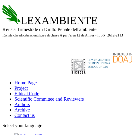
LEXAMBIENTE
Rivista Trimestrale di Diritto Penale dell'ambiente
Rivista classificata scientifica e di classe A per l'area 12 da Anvur - ISSN 2612-2113
Home Page
Project
Ethical Code
Scientific Committee and Reviewers
Authors
Archive
Contact us
Select your language