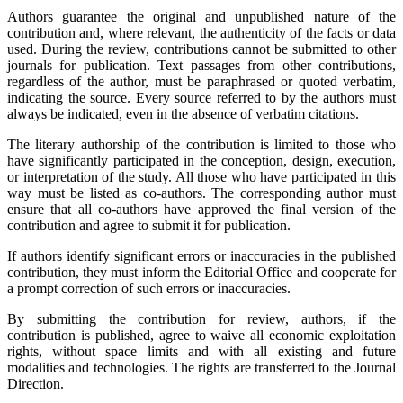
Authors guarantee the original and unpublished nature of the
contribution and, where relevant, the authenticity of the facts or data
used. During the review, contributions cannot be submitted to other
journals for publication. Text passages from other contributions,
regardless of the author, must be paraphrased or quoted verbatim,
indicating the source. Every source referred to by the authors must
always be indicated, even in the absence of verbatim citations.
The literary authorship of the contribution is limited to those who
have significantly participated in the conception, design, execution,
or interpretation of the study. All those who have participated in this
way must be listed as co-authors. The corresponding author must
ensure that all co-authors have approved the final version of the
contribution and agree to submit it for publication.
If authors identify significant errors or inaccuracies in the published
contribution, they must inform the Editorial Office and cooperate for
a prompt correction of such errors or inaccuracies.
By submitting the contribution for review, authors, if the
contribution is published, agree to waive all economic exploitation
rights, without space limits and with all existing and future
modalities and technologies. The rights are transferred to the Journal
Direction.