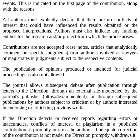
events. This is indicated on the first page of the contribution, along
with the reasons.
All authors must explicitly declare that there are no conflicts of
interest that could have influenced the results obtained or the
proposed interpretations. Authors must also indicate any funding
entities for the research and/or project from which the article arises.
Contributions are not accepted (case notes, articles that analytically
comment on specific judgments) from authors involved as lawyers
or magistrates in judgments subject to the respective contents.
The publication of opinions produced or intended for judicial
proceedings is also not allowed.
The journal allows subsequent debate after publication through
letters to the Direction, through an external site moderated by the
journal's publisher (https://lexambiente.it), or through subsequent
publications by authors subject to criticism or by authors interested
in endorsing or criticizing previous works.
If the Direction detects or receives reports regarding errors or
inaccuracies, conflicts of interest, or plagiarism in a published
contribution, it promptly informs the authors. If adequate correction
of the contribution is not made, the Direction promptly withdraws it.