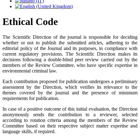
Ethical Code
The Scientific Direction of the journal is responsible for deciding
whether or not to publish the submitted articles, adhering to the
editorial policy of the Journal and its purposes, in compliance with
current regulatory provisions. The Scientific Direction makes its
decisions following a double-blind peer review carried out by the
members of the Review Committee, who have specific expertise in
environmental criminal law.
Each contribution proposed for publication undergoes a preliminary
assessment by the Direction, which verifies its relevance to the
themes covered by the journal and the presence of minimum
requirements for publication.
In case of a positive outcome of this initial evaluation, the Direction
anonymously sends the contribution to a reviewer, selected
according to rotation criteria among the members of the Review
Committee based on their respective subject matter expertise and
language skills, if required.