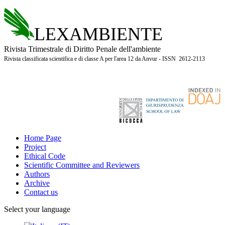
LEXAMBIENTE
Rivista Trimestrale di Diritto Penale dell'ambiente
Rivista classificata scientifica e di classe A per l'area 12 da Anvur - ISSN 2612-2113
Home Page
Project
Ethical Code
Scientific Committee and Reviewers
Authors
Archive
Contact us
Select your language