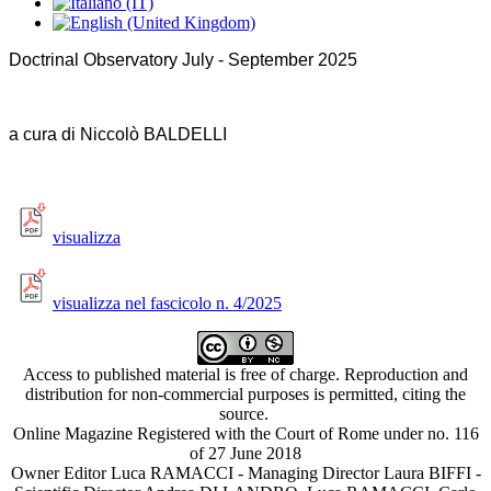
Doctrinal Observatory July - September 2025
a cura di Niccolò BALDELLI
visualizza
visualizza nel fascicolo n. 4/2025
Access to published material is free of charge. Reproduction and
distribution for non-commercial purposes is permitted, citing the
source.
Online Magazine Registered with the Court of Rome under no. 116
of 27 June 2018
Owner Editor Luca RAMACCI - Managing Director Laura BIFFI -