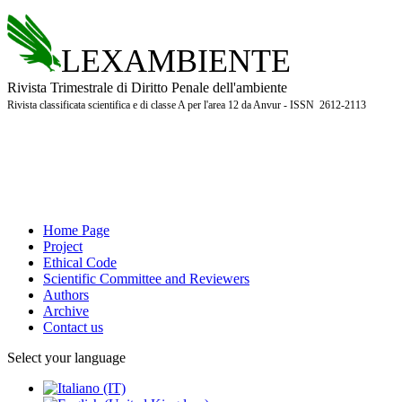
LEXAMBIENTE
Rivista Trimestrale di Diritto Penale dell'ambiente
Rivista classificata scientifica e di classe A per l'area 12 da Anvur - ISSN 2612-2113
Home Page
Project
Ethical Code
Scientific Committee and Reviewers
Authors
Archive
Contact us
Select your language