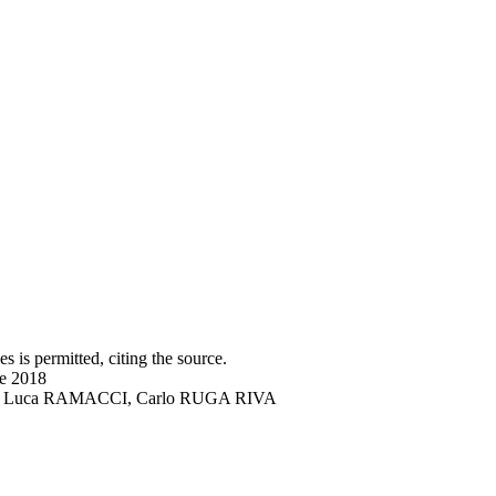
s is permitted, citing the source.
ne 2018
DRO, Luca RAMACCI, Carlo RUGA RIVA