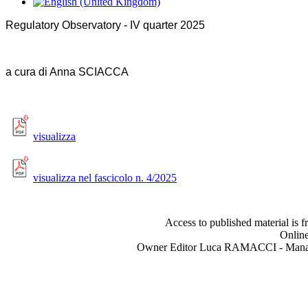
Regulatory Observatory - IV quarter 2025
a cura di A
nna SCIACCA
visualizza
visualizza nel fascicolo n. 4/2025
Access to published material is f
Online
Owner Editor Luca RAMACCI - Manag