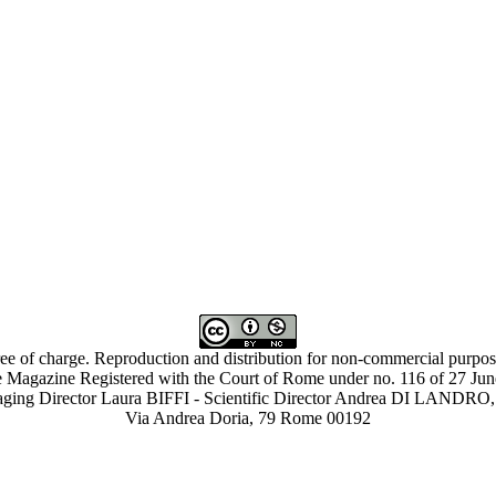
ree of charge. Reproduction and distribution for non-commercial purpose
 Magazine Registered with the Court of Rome under no. 116 of 27 Ju
ing Director Laura BIFFI - Scientific Director Andrea DI LAN
Via Andrea Doria, 79 Rome 00192