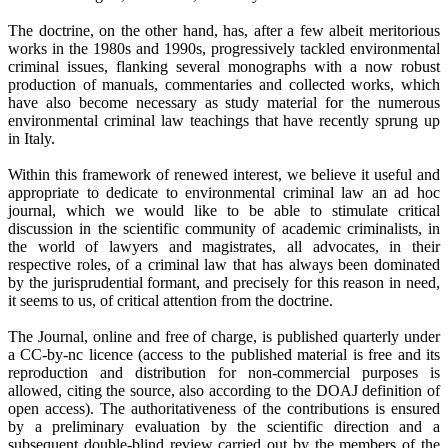
The doctrine, on the other hand, has, after a few albeit meritorious
works in the 1980s and 1990s, progressively tackled environmental
criminal issues, flanking several monographs with a now robust
production of manuals, commentaries and collected works, which
have also become necessary as study material for the numerous
environmental criminal law teachings that have recently sprung up
in Italy.
Within this framework of renewed interest, we believe it useful and
appropriate to dedicate to environmental criminal law an ad hoc
journal, which we would like to be able to stimulate critical
discussion in the scientific community of academic criminalists, in
the world of lawyers and magistrates, all advocates, in their
respective roles, of a criminal law that has always been dominated
by the jurisprudential formant, and precisely for this reason in need,
it seems to us, of critical attention from the doctrine.
The Journal, online and free of charge, is published quarterly under
a CC-by-nc licence (access to the published material is free and its
reproduction and distribution for non-commercial purposes is
allowed, citing the source, also according to the DOAJ definition of
open access). The authoritativeness of the contributions is ensured
by a preliminary evaluation by the scientific direction and a
subsequent double-blind review carried out by the members of the