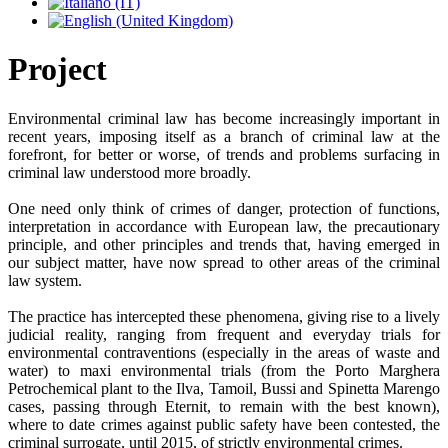
Project
Environmental criminal law has become increasingly important in
recent years, imposing itself as a branch of criminal law at the
forefront, for better or worse, of trends and problems surfacing in
criminal law understood more broadly.
One need only think of crimes of danger, protection of functions,
interpretation in accordance with European law, the precautionary
principle, and other principles and trends that, having emerged in
our subject matter, have now spread to other areas of the criminal
law system.
The practice has intercepted these phenomena, giving rise to a lively
judicial reality, ranging from frequent and everyday trials for
environmental contraventions (especially in the areas of waste and
water) to maxi environmental trials (from the Porto Marghera
Petrochemical plant to the Ilva, Tamoil, Bussi and Spinetta Marengo
cases, passing through Eternit, to remain with the best known),
where to date crimes against public safety have been contested, the
criminal surrogate, until 2015, of strictly environmental crimes.