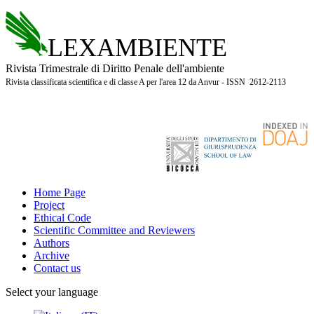
LEXAMBIENTE
Rivista Trimestrale di Diritto Penale dell'ambiente
Rivista classificata scientifica e di classe A per l'area 12 da Anvur - ISSN 2612-2113
Home Page
Project
Ethical Code
Scientific Committee and Reviewers
Authors
Archive
Contact us
Select your language