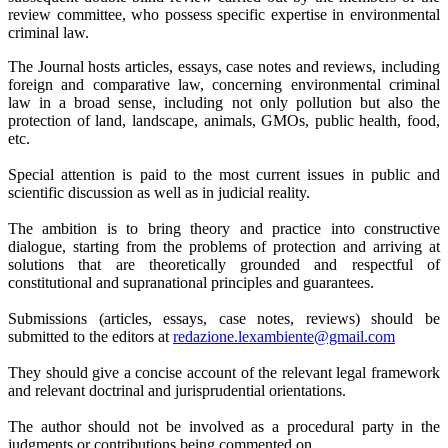
review committee, who possess specific expertise in environmental
criminal law.
The Journal hosts articles, essays, case notes and reviews, including
foreign and comparative law, concerning environmental criminal
law in a broad sense, including not only pollution but also the
protection of land, landscape, animals, GMOs, public health, food,
etc.
Special attention is paid to the most current issues in public and
scientific discussion as well as in judicial reality.
The ambition is to bring theory and practice into constructive
dialogue, starting from the problems of protection and arriving at
solutions that are theoretically grounded and respectful of
constitutional and supranational principles and guarantees.
Submissions (articles, essays, case notes, reviews) should be
submitted to the editors at
redazione.lexambiente@gmail.
com
They should give a concise account of the relevant legal framework
and relevant doctrinal and jurisprudential orientations.
The author should not be involved as a procedural party in the
judgments or contributions being commented on.