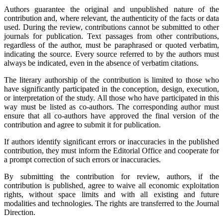
Authors guarantee the original and unpublished nature of the
contribution and, where relevant, the authenticity of the facts or data
used. During the review, contributions cannot be submitted to other
journals for publication. Text passages from other contributions,
regardless of the author, must be paraphrased or quoted verbatim,
indicating the source. Every source referred to by the authors must
always be indicated, even in the absence of verbatim citations.
The literary authorship of the contribution is limited to those who
have significantly participated in the conception, design, execution,
or interpretation of the study. All those who have participated in this
way must be listed as co-authors. The corresponding author must
ensure that all co-authors have approved the final version of the
contribution and agree to submit it for publication.
If authors identify significant errors or inaccuracies in the published
contribution, they must inform the Editorial Office and cooperate for
a prompt correction of such errors or inaccuracies.
By submitting the contribution for review, authors, if the
contribution is published, agree to waive all economic exploitation
rights, without space limits and with all existing and future
modalities and technologies. The rights are transferred to the Journal
Direction.