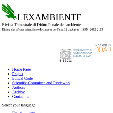
LEXAMBIENTE
Rivista Trimestrale di Diritto Penale dell'ambiente
Rivista classificata scientifica e di classe A per l'area 12 da Anvur - ISSN 2612-2113
Home Page
Project
Ethical Code
Scientific Committee and Reviewers
Authors
Archive
Contact us
Select your language