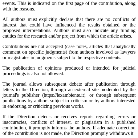
events. This is indicated on the first page of the contribution, along
with the reasons.
All authors must explicitly declare that there are no conflicts of
interest that could have influenced the results obtained or the
proposed interpretations. Authors must also indicate any funding
entities for the research and/or project from which the article arises.
Contributions are not accepted (case notes, articles that analytically
comment on specific judgments) from authors involved as lawyers
or magistrates in judgments subject to the respective contents.
The publication of opinions produced or intended for judicial
proceedings is also not allowed.
The journal allows subsequent debate after publication through
letters to the Direction, through an external site moderated by the
journal's publisher (https://lexambiente.it), or through subsequent
publications by authors subject to criticism or by authors interested
in endorsing or criticizing previous works.
If the Direction detects or receives reports regarding errors or
inaccuracies, conflicts of interest, or plagiarism in a published
contribution, it promptly informs the authors. If adequate correction
of the contribution is not made, the Direction promptly withdraws it.