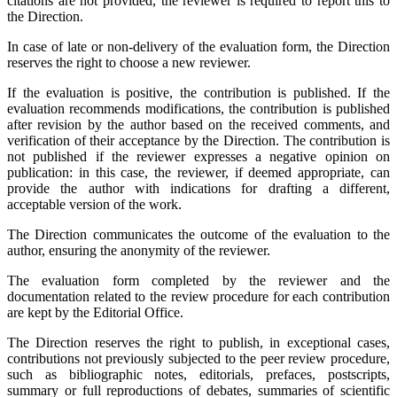
citations are not provided, the reviewer is required to report this to
the Direction.
In case of late or non-delivery of the evaluation form, the Direction
reserves the right to choose a new reviewer.
If the evaluation is positive, the contribution is published. If the
evaluation recommends modifications, the contribution is published
after revision by the author based on the received comments, and
verification of their acceptance by the Direction. The contribution is
not published if the reviewer expresses a negative opinion on
publication: in this case, the reviewer, if deemed appropriate, can
provide the author with indications for drafting a different,
acceptable version of the work.
The Direction communicates the outcome of the evaluation to the
author, ensuring the anonymity of the reviewer.
The evaluation form completed by the reviewer and the
documentation related to the review procedure for each contribution
are kept by the Editorial Office.
The Direction reserves the right to publish, in exceptional cases,
contributions not previously subjected to the peer review procedure,
such as bibliographic notes, editorials, prefaces, postscripts,
summary or full reproductions of debates, summaries of scientific