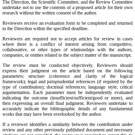
The Direction, the Scientific Committee, and the Review Committee
undertake not to use the contents of a proposed article for their own
research without the written consent of the author.
Reviewers receive an evaluation form to be completed and returned
to the Direction within the specified deadline.
Reviewers are required not to accept articles for review in cases
where there is a conflict of interest arising from competitive,
collaborative, or other types of relationships with the authors,
companies, or entities related to the subject matter of the manuscript.
The review must be conducted objectively. Reviewers should
express their judgment on the article based on the following
parameters: structure (coherence and clarity of the logical
framework); legal and jurisprudential references (if required by the
type of contribution); doctrinal references; language style; critical
argumentation. Each parameter must be independently evaluated
indicating the outcome (insufficient/sufficient/good or more), and
then expressing an overall final judgment. Reviewers undertake to
accurately indicate the bibliographic details of any fundamental
works that may have been overlooked by the author.
If a reviewer identifies a similarity between the contribution under
review and any other previously published document and necessary