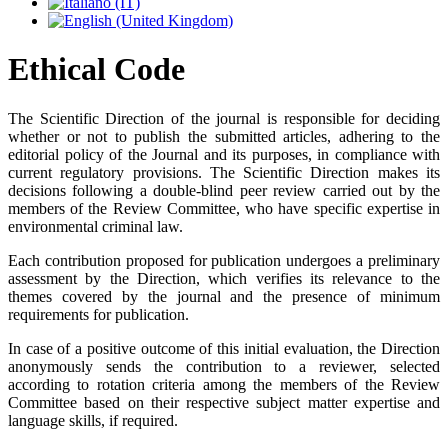
Ethical Code
The Scientific Direction of the journal is responsible for deciding
whether or not to publish the submitted articles, adhering to the
editorial policy of the Journal and its purposes, in compliance with
current regulatory provisions. The Scientific Direction makes its
decisions following a double-blind peer review carried out by the
members of the Review Committee, who have specific expertise in
environmental criminal law.
Each contribution proposed for publication undergoes a preliminary
assessment by the Direction, which verifies its relevance to the
themes covered by the journal and the presence of minimum
requirements for publication.
In case of a positive outcome of this initial evaluation, the Direction
anonymously sends the contribution to a reviewer, selected
according to rotation criteria among the members of the Review
Committee based on their respective subject matter expertise and
language skills, if required.