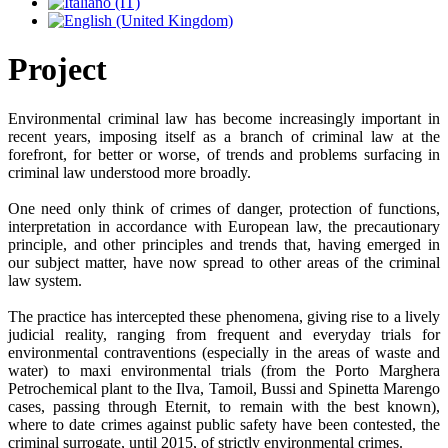
Project
Environmental criminal law has become increasingly important in
recent years, imposing itself as a branch of criminal law at the
forefront, for better or worse, of trends and problems surfacing in
criminal law understood more broadly.
One need only think of crimes of danger, protection of functions,
interpretation in accordance with European law, the precautionary
principle, and other principles and trends that, having emerged in
our subject matter, have now spread to other areas of the criminal
law system.
The practice has intercepted these phenomena, giving rise to a lively
judicial reality, ranging from frequent and everyday trials for
environmental contraventions (especially in the areas of waste and
water) to maxi environmental trials (from the Porto Marghera
Petrochemical plant to the Ilva, Tamoil, Bussi and Spinetta Marengo
cases, passing through Eternit, to remain with the best known),
where to date crimes against public safety have been contested, the
criminal surrogate, until 2015, of strictly environmental crimes.