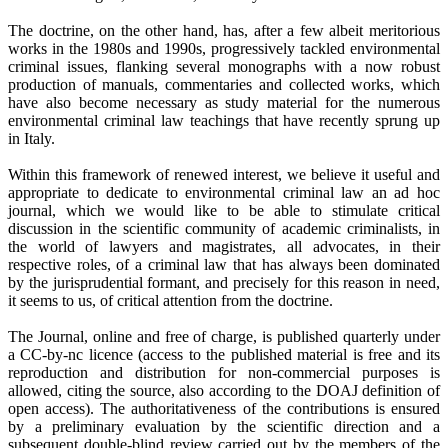
The doctrine, on the other hand, has, after a few albeit meritorious
works in the 1980s and 1990s, progressively tackled environmental
criminal issues, flanking several monographs with a now robust
production of manuals, commentaries and collected works, which
have also become necessary as study material for the numerous
environmental criminal law teachings that have recently sprung up
in Italy.
Within this framework of renewed interest, we believe it useful and
appropriate to dedicate to environmental criminal law an ad hoc
journal, which we would like to be able to stimulate critical
discussion in the scientific community of academic criminalists, in
the world of lawyers and magistrates, all advocates, in their
respective roles, of a criminal law that has always been dominated
by the jurisprudential formant, and precisely for this reason in need,
it seems to us, of critical attention from the doctrine.
The Journal, online and free of charge, is published quarterly under
a CC-by-nc licence (access to the published material is free and its
reproduction and distribution for non-commercial purposes is
allowed, citing the source, also according to the DOAJ definition of
open access). The authoritativeness of the contributions is ensured
by a preliminary evaluation by the scientific direction and a
subsequent double-blind review carried out by the members of the