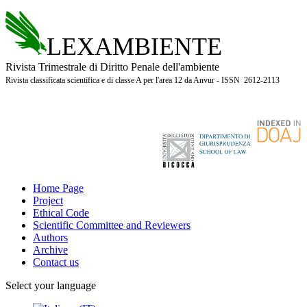
LEXAMBIENTE
Rivista Trimestrale di Diritto Penale dell'ambiente
Rivista classificata scientifica e di classe A per l'area 12 da Anvur - ISSN 2612-2113
Home Page
Project
Ethical Code
Scientific Committee and Reviewers
Authors
Archive
Contact us
Select your language