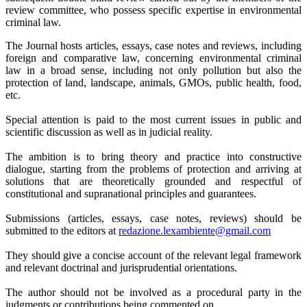
review committee, who possess specific expertise in environmental
criminal law.
The Journal hosts articles, essays, case notes and reviews, including
foreign and comparative law, concerning environmental criminal
law in a broad sense, including not only pollution but also the
protection of land, landscape, animals, GMOs, public health, food,
etc.
Special attention is paid to the most current issues in public and
scientific discussion as well as in judicial reality.
The ambition is to bring theory and practice into constructive
dialogue, starting from the problems of protection and arriving at
solutions that are theoretically grounded and respectful of
constitutional and supranational principles and guarantees.
Submissions (articles, essays, case notes, reviews) should be
submitted to the editors at
redazione.lexambiente@gmail.
com
They should give a concise account of the relevant legal framework
and relevant doctrinal and jurisprudential orientations.
The author should not be involved as a procedural party in the
judgments or contributions being commented on.