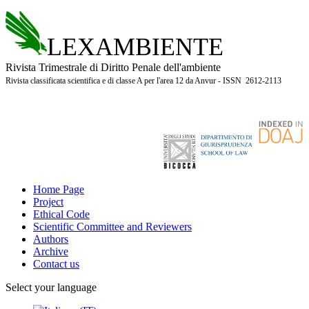
LEXAMBIENTE
Rivista Trimestrale di Diritto Penale dell'ambiente
Rivista classificata scientifica e di classe A per l'area 12 da Anvur - ISSN 2612-2113
Home Page
Project
Ethical Code
Scientific Committee and Reviewers
Authors
Archive
Contact us
Select your language