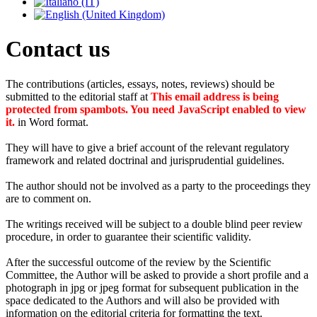
Contact us
The contributions (articles, essays, notes, reviews) should be
submitted to the editorial staff at
This email address is being
protected from spambots. You need JavaScript enabled to view
it.
in Word format.
They will have to give a brief account of the relevant regulatory
framework and related doctrinal and jurisprudential guidelines.
The author should not be involved as a party to the proceedings they
are to comment on.
The writings received will be subject to a double blind peer review
procedure, in order to guarantee their scientific validity.
After the successful outcome of the review by the Scientific
Committee, the Author will be asked to provide a short profile and a
photograph in jpg or jpeg format for subsequent publication in the
space dedicated to the Authors and will also be provided with
information on the editorial criteria for formatting the text.