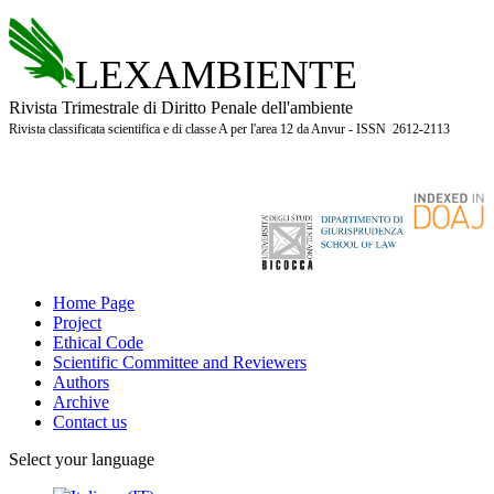
LEXAMBIENTE
Rivista Trimestrale di Diritto Penale dell'ambiente
Rivista classificata scientifica e di classe A per l'area 12 da Anvur - ISSN 2612-2113
Home Page
Project
Ethical Code
Scientific Committee and Reviewers
Authors
Archive
Contact us
Select your language