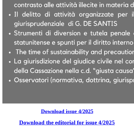
Download issue 4/2025
Download the editorial for issue 4/2025