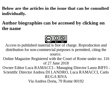
Below are the articles in the issue that can be consulted
individually.
Author biographies can be accessed by clicking on
the name
Access to published material is free of charge. Reproduction and
distribution for non-commercial purposes is permitted, citing the
source.
Online Magazine Registered with the Court of Rome under no. 116
of 27 June 2018
Owner Editor Luca RAMACCI - Managing Director Laura BIFFI -
Scientific Director Andrea DI LANDRO, Luca RAMACCI, Carlo
RUGA RIVA
Via Andrea Doria, 79 Rome 00192