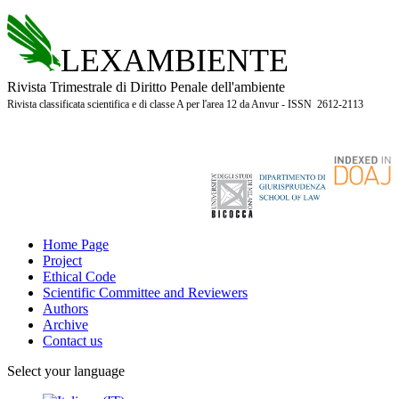
LEXAMBIENTE
Rivista Trimestrale di Diritto Penale dell'ambiente
Rivista classificata scientifica e di classe A per l'area 12 da Anvur - ISSN 2612-2113
Home Page
Project
Ethical Code
Scientific Committee and Reviewers
Authors
Archive
Contact us
Select your language