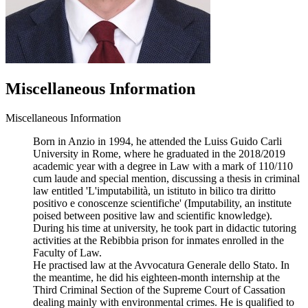
Miscellaneous Information
Miscellaneous Information
Born in Anzio in 1994, he attended the Luiss Guido Carli
University in Rome, where he graduated in the 2018/2019
academic year with a degree in Law with a mark of 110/110
cum laude and special mention, discussing a thesis in criminal
law entitled 'L'imputabilità, un istituto in bilico tra diritto
positivo e conoscenze scientifiche' (Imputability, an institute
poised between positive law and scientific knowledge).
During his time at university, he took part in didactic tutoring
activities at the Rebibbia prison for inmates enrolled in the
Faculty of Law.
He practised law at the Avvocatura Generale dello Stato. In
the meantime, he did his eighteen-month internship at the
Third Criminal Section of the Supreme Court of Cassation
dealing mainly with environmental crimes. He is qualified to