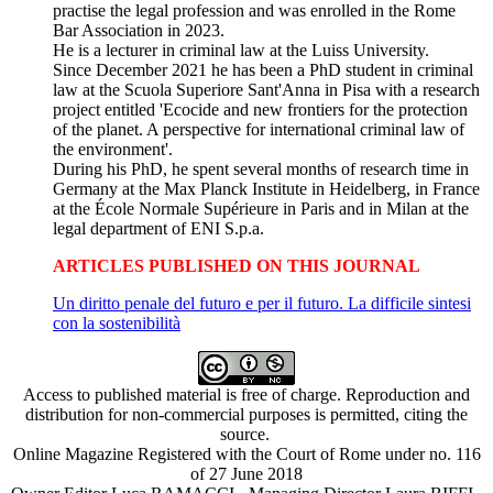
practise the legal profession and was enrolled in the Rome
Bar Association in 2023.
He is a lecturer in criminal law at the Luiss University.
Since December 2021 he has been a PhD student in criminal
law at the Scuola Superiore Sant'Anna in Pisa with a research
project entitled 'Ecocide and new frontiers for the protection
of the planet. A perspective for international criminal law of
the environment'.
During his PhD, he spent several months of research time in
Germany at the Max Planck Institute in Heidelberg, in France
at the École Normale Supérieure in Paris and in Milan at the
legal department of ENI S.p.a.
ARTICLES PUBLISHED ON THIS JOURNAL
Un diritto penale del futuro e per il futuro. La difficile sintesi
con la sostenibilità
Access to published material is free of charge. Reproduction and
distribution for non-commercial purposes is permitted, citing the
source.
Online Magazine Registered with the Court of Rome under no. 116
of 27 June 2018