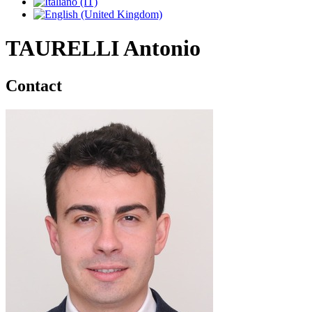
TAURELLI Antonio
Contact