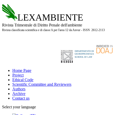
LEXAMBIENTE
Rivista Trimestrale di Diritto Penale dell'ambiente
Rivista classificata scientifica e di classe A per l'area 12 da Anvur - ISSN 2612-2113
Home Page
Project
Ethical Code
Scientific Committee and Reviewers
Authors
Archive
Contact us
Select your language