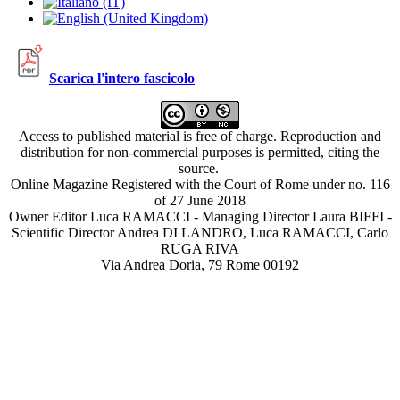
Scarica l'intero fascicolo
Access to published material is free of charge. Reproduction and
distribution for non-commercial purposes is permitted, citing the
source.
Online Magazine Registered with the Court of Rome under no. 116
of 27 June 2018
Owner Editor Luca RAMACCI - Managing Director Laura BIFFI -
Scientific Director Andrea DI LANDRO, Luca RAMACCI, Carlo
RUGA RIVA
Via Andrea Doria, 79 Rome 00192