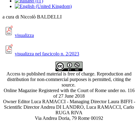
a cura di Niccolò BALDELLI
visualizza
visualizza nel fascicolo n. 2/2023
Access to published material is free of charge. Reproduction and
distribution for non-commercial purposes is permitted, citing the
source.
Online Magazine Registered with the Court of Rome under no. 116
of 27 June 2018
Owner Editor Luca RAMACCI - Managing Director Laura BIFFI -
Scientific Director Andrea DI LANDRO, Luca RAMACCI, Carlo
RUGA RIVA
Via Andrea Doria, 79 Rome 00192