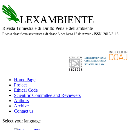
LEXAMBIENTE
Rivista Trimestrale di Diritto Penale dell'ambiente
Rivista classificata scientifica e di classe A per l'area 12 da Anvur - ISSN 2612-2113
Home Page
Project
Ethical Code
Scientific Committee and Reviewers
Authors
Archive
Contact us
Select your language