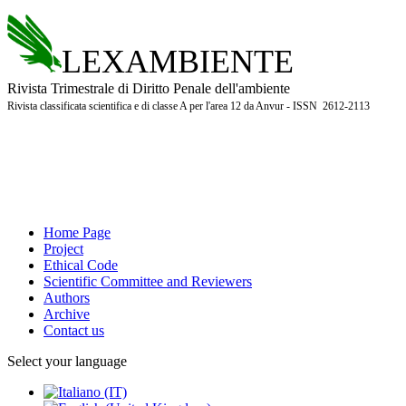
LEXAMBIENTE
Rivista Trimestrale di Diritto Penale dell'ambiente
Rivista classificata scientifica e di classe A per l'area 12 da Anvur - ISSN 2612-2113
Home Page
Project
Ethical Code
Scientific Committee and Reviewers
Authors
Archive
Contact us
Select your language