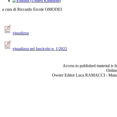
a cura di Riccardo Ercole OMODEI
visualizza
visualizza nel fascicolo n. 1/2022
Access to published material is f
Online
Owner Editor Luca RAMACCI - Manag