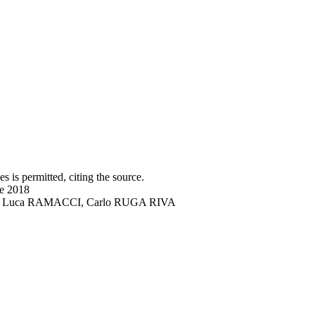
s is permitted, citing the source.
ne 2018
DRO, Luca RAMACCI, Carlo RUGA RIVA