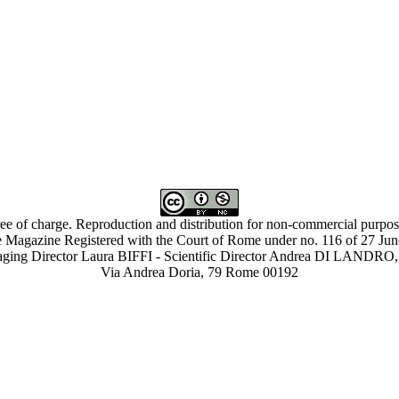
ree of charge. Reproduction and distribution for non-commercial purpose
 Magazine Registered with the Court of Rome under no. 116 of 27 Ju
ing Director Laura BIFFI - Scientific Director Andrea DI LAN
Via Andrea Doria, 79 Rome 00192