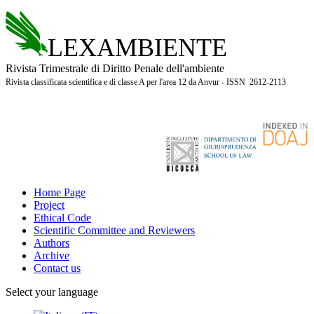
LEXAMBIENTE
Rivista Trimestrale di Diritto Penale dell'ambiente
Rivista classificata scientifica e di classe A per l'area 12 da Anvur - ISSN 2612-2113
Home Page
Project
Ethical Code
Scientific Committee and Reviewers
Authors
Archive
Contact us
Select your language