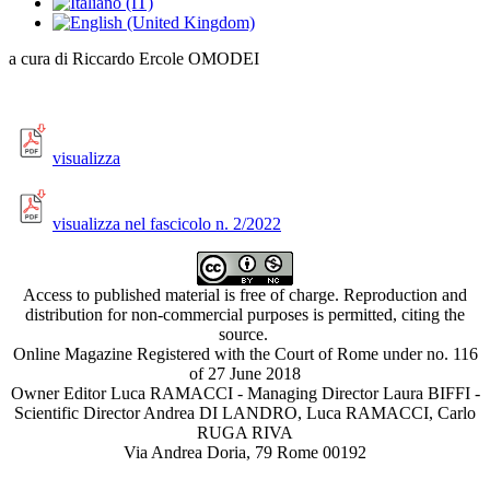
a cura di Riccardo Ercole OMODEI
visualizza
visualizza nel fascicolo n. 2/2022
Access to published material is free of charge. Reproduction and
distribution for non-commercial purposes is permitted, citing the
source.
Online Magazine Registered with the Court of Rome under no. 116
of 27 June 2018
Owner Editor Luca RAMACCI - Managing Director Laura BIFFI -
Scientific Director Andrea DI LANDRO, Luca RAMACCI, Carlo
RUGA RIVA
Via Andrea Doria, 79 Rome 00192