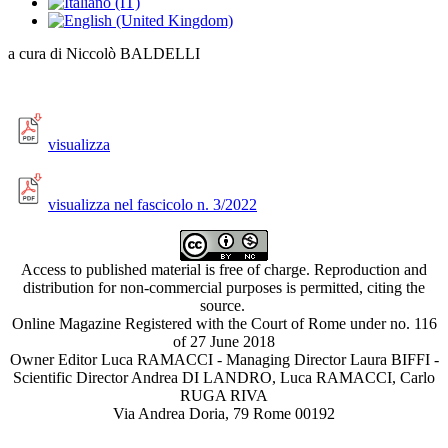
a cura di Niccolò BALDELLI
visualizza
visualizza nel fascicolo n. 3/2022
Access to published material is free of charge. Reproduction and
distribution for non-commercial purposes is permitted, citing the
source.
Online Magazine Registered with the Court of Rome under no. 116
of 27 June 2018
Owner Editor Luca RAMACCI - Managing Director Laura BIFFI -
Scientific Director Andrea DI LANDRO, Luca RAMACCI, Carlo
RUGA RIVA
Via Andrea Doria, 79 Rome 00192