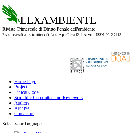
LEXAMBIENTE
Rivista Trimestrale di Diritto Penale dell'ambiente
Rivista classificata scientifica e di classe A per l'area 12 da Anvur - ISSN 2612-2113
Home Page
Project
Ethical Code
Scientific Committee and Reviewers
Authors
Archive
Contact us
Select your language