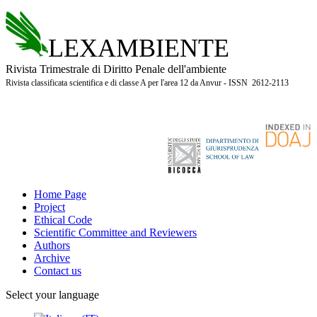
LEXAMBIENTE
Rivista Trimestrale di Diritto Penale dell'ambiente
Rivista classificata scientifica e di classe A per l'area 12 da Anvur - ISSN 2612-2113
Home Page
Project
Ethical Code
Scientific Committee and Reviewers
Authors
Archive
Contact us
Select your language