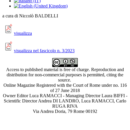
a cura di Niccolò BALDELLI
visualizza
visualizza nel fascicolo n. 3/2023
Access to published material is free of charge. Reproduction and
distribution for non-commercial purposes is permitted, citing the
source.
Online Magazine Registered with the Court of Rome under no. 116
of 27 June 2018
Owner Editor Luca RAMACCI - Managing Director Laura BIFFI -
Scientific Director Andrea DI LANDRO, Luca RAMACCI, Carlo
RUGA RIVA
Via Andrea Doria, 79 Rome 00192