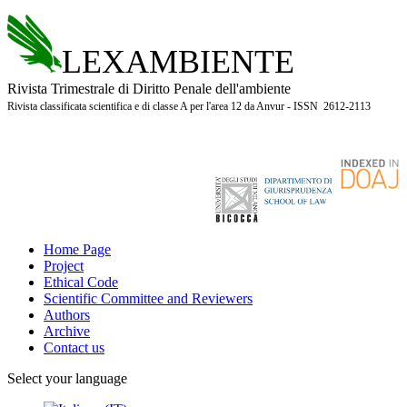
LEXAMBIENTE
Rivista Trimestrale di Diritto Penale dell'ambiente
Rivista classificata scientifica e di classe A per l'area 12 da Anvur - ISSN 2612-2113
Home Page
Project
Ethical Code
Scientific Committee and Reviewers
Authors
Archive
Contact us
Select your language