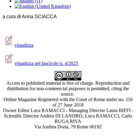
a cura di Anna SCIACCA
visualizza
visualizza nel fascicolo n. 4/2023
Access to published material is free of charge. Reproduction and
distribution for non-commercial purposes is permitted, citing the
source.
Online Magazine Registered with the Court of Rome under no. 116
of 27 June 2018
Owner Editor Luca RAMACCI - Managing Director Laura BIFFI -
Scientific Director Andrea DI LANDRO, Luca RAMACCI, Carlo
RUGA RIVA
Via Andrea Doria, 79 Rome 00192