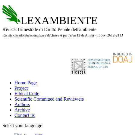
LEXAMBIENTE
Rivista Trimestrale di Diritto Penale dell'ambiente
Rivista classificata scientifica e di classe A per l'area 12 da Anvur - ISSN 2612-2113
Home Page
Project
Ethical Code
Scientific Committee and Reviewers
Authors
Archive
Contact us
Select your language