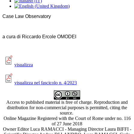
Case Law Observatory
a cura di Riccardo Ercole OMODEI
visualizza
visualizza nel fascicolo n. 4/2023
Access to published material is free of charge. Reproduction and
distribution for non-commercial purposes is permitted, citing the
source.
Online Magazine Registered with the Court of Rome under no. 116
of 27 June 2018
Owner Editor Luca RAMACCI - Managing Director Laura BIFFI -