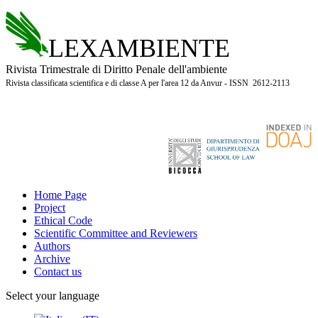
LEXAMBIENTE
Rivista Trimestrale di Diritto Penale dell'ambiente
Rivista classificata scientifica e di classe A per l'area 12 da Anvur - ISSN 2612-2113
Home Page
Project
Ethical Code
Scientific Committee and Reviewers
Authors
Archive
Contact us
Select your language