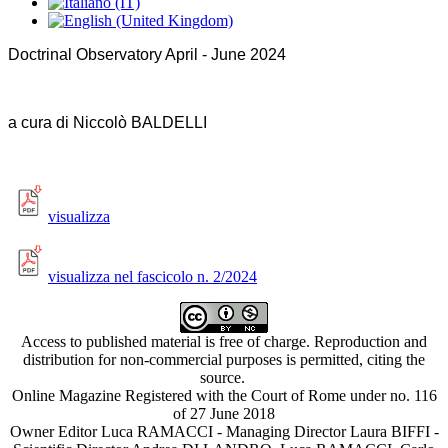
Doctrinal Observatory April - June 2024
a cura di Niccolò BALDELLI
visualizza
visualizza nel fascicolo n. 2/2024
Access to published material is free of charge. Reproduction and
distribution for non-commercial purposes is permitted, citing the
source.
Online Magazine Registered with the Court of Rome under no. 116
of 27 June 2018
Owner Editor Luca RAMACCI - Managing Director Laura BIFFI -