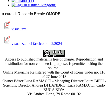
a cura di Riccardo Ercole OMODEI
visualizza
visualizza nel fascicolo n. 2/2024
Access to published material is free of charge. Reproduction and
distribution for non-commercial purposes is permitted, citing the
source.
Online Magazine Registered with the Court of Rome under no. 116
of 27 June 2018
Owner Editor Luca RAMACCI - Managing Director Laura BIFFI -
Scientific Director Andrea DI LANDRO, Luca RAMACCI, Carlo
RUGA RIVA
Via Andrea Doria, 79 Rome 00192