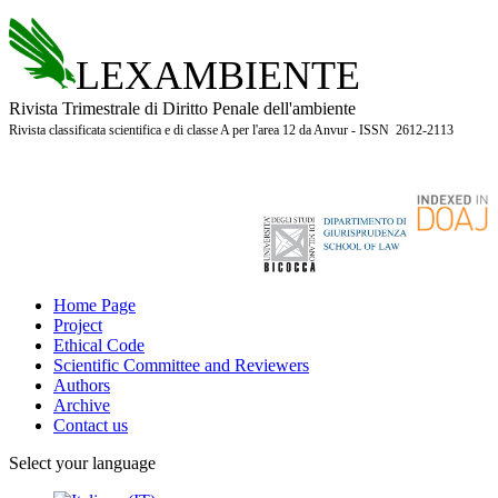
LEXAMBIENTE
Rivista Trimestrale di Diritto Penale dell'ambiente
Rivista classificata scientifica e di classe A per l'area 12 da Anvur - ISSN 2612-2113
Home Page
Project
Ethical Code
Scientific Committee and Reviewers
Authors
Archive
Contact us
Select your language