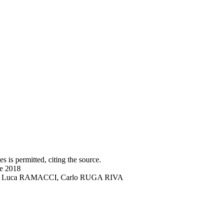
s is permitted, citing the source.
ne 2018
DRO, Luca RAMACCI, Carlo RUGA RIVA