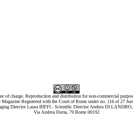
ree of charge. Reproduction and distribution for non-commercial purpose
 Magazine Registered with the Court of Rome under no. 116 of 27 Ju
ing Director Laura BIFFI - Scientific Director Andrea DI LAN
Via Andrea Doria, 79 Rome 00192