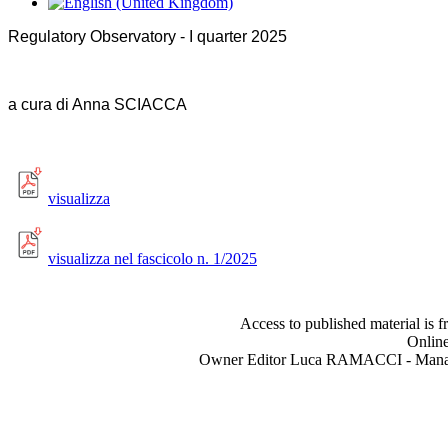
Regulatory Observatory - I quarter 2025
a cura di Anna SCIACCA
visualizza
visualizza nel fascicolo n. 1/2025
Access to published material is f
Online
Owner Editor Luca RAMACCI - Manag