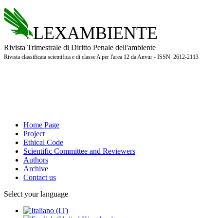
LEXAMBIENTE
Rivista Trimestrale di Diritto Penale dell'ambiente
Rivista classificata scientifica e di classe A per l'area 12 da Anvur - ISSN 2612-2113
Home Page
Project
Ethical Code
Scientific Committee and Reviewers
Authors
Archive
Contact us
Select your language