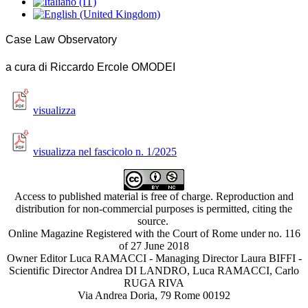
Case Law Observatory
a cura di Riccardo Ercole OMODEI
visualizza
visualizza nel fascicolo n. 1/2025
Access to published material is free of charge. Reproduction and
distribution for non-commercial purposes is permitted, citing the
source.
Online Magazine Registered with the Court of Rome under no. 116
of 27 June 2018
Owner Editor Luca RAMACCI - Managing Director Laura BIFFI -
Scientific Director Andrea DI LANDRO, Luca RAMACCI, Carlo
RUGA RIVA
Via Andrea Doria, 79 Rome 00192