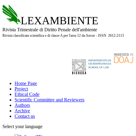
LEXAMBIENTE
Rivista Trimestrale di Diritto Penale dell'ambiente
Rivista classificata scientifica e di classe A per l'area 12 da Anvur - ISSN 2612-2113
Home Page
Project
Ethical Code
Scientific Committee and Reviewers
Authors
Archive
Contact us
Select your language