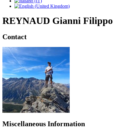
REYNAUD Gianni Filippo
Contact
Miscellaneous Information