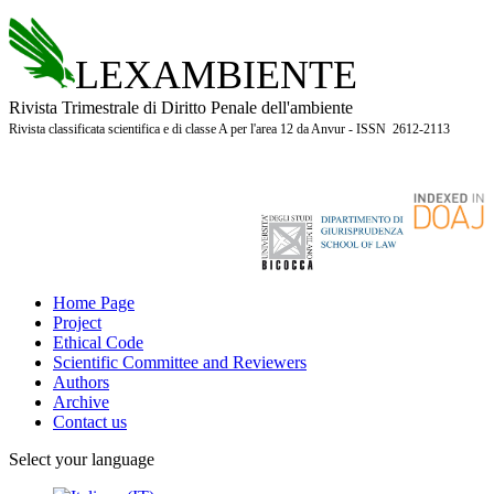
LEXAMBIENTE
Rivista Trimestrale di Diritto Penale dell'ambiente
Rivista classificata scientifica e di classe A per l'area 12 da Anvur - ISSN 2612-2113
Home Page
Project
Ethical Code
Scientific Committee and Reviewers
Authors
Archive
Contact us
Select your language