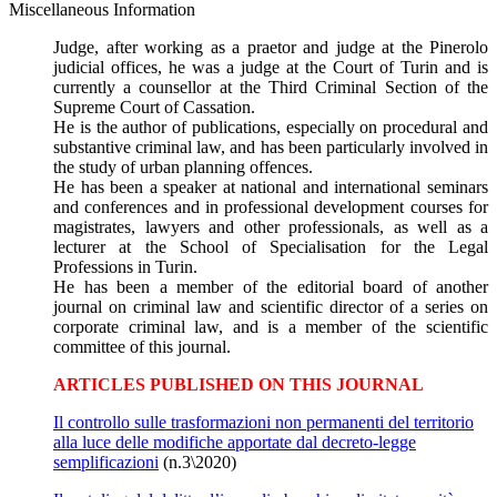
Miscellaneous Information
Judge, after working as a praetor and judge at the Pinerolo
judicial offices, he was a judge at the Court of Turin and is
currently a counsellor at the Third Criminal Section of the
Supreme Court of Cassation.
He is the author of publications, especially on procedural and
substantive criminal law, and has been particularly involved in
the study of urban planning offences.
He has been a speaker at national and international seminars
and conferences and in professional development courses for
magistrates, lawyers and other professionals, as well as a
lecturer at the School of Specialisation for the Legal
Professions in Turin.
He has been a member of the editorial board of another
journal on criminal law and scientific director of a series on
corporate criminal law, and is a member of the scientific
committee of this journal.
ARTICLES PUBLISHED ON THIS JOURNAL
Il controllo sulle trasformazioni non permanenti del territorio
alla luce delle modifiche apportate dal decreto-legge
semplificazioni
(n.3\2020)