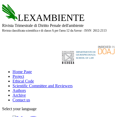
LEXAMBIENTE
Rivista Trimestrale di Diritto Penale dell'ambiente
Rivista classificata scientifica e di classe A per l'area 12 da Anvur - ISSN 2612-2113
Home Page
Project
Ethical Code
Scientific Committee and Reviewers
Authors
Archive
Contact us
Select your language