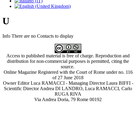
U
Info
There are no Contacts to display
Access to published material is free of charge. Reproduction and
distribution for non-commercial purposes is permitted, citing the
source.
Online Magazine Registered with the Court of Rome under no. 116
of 27 June 2018
Owner Editor Luca RAMACCI - Managing Director Laura BIFFI -
Scientific Director Andrea DI LANDRO, Luca RAMACCI, Carlo
RUGA RIVA
Via Andrea Doria, 79 Rome 00192