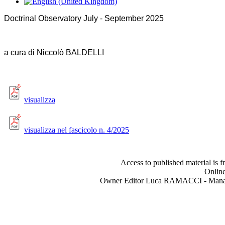
Doctrinal Observatory July - September 2025
a cura di Niccolò BALDELLI
visualizza
visualizza nel fascicolo n. 4/2025
Access to published material is f
Online
Owner Editor Luca RAMACCI - Manag