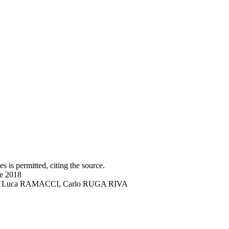
s is permitted, citing the source.
ne 2018
DRO, Luca RAMACCI, Carlo RUGA RIVA