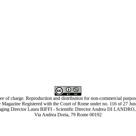
ree of charge. Reproduction and distribution for non-commercial purpose
 Magazine Registered with the Court of Rome under no. 116 of 27 Ju
ing Director Laura BIFFI - Scientific Director Andrea DI LAN
Via Andrea Doria, 79 Rome 00192