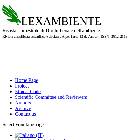
LEXAMBIENTE
Rivista Trimestrale di Diritto Penale dell'ambiente
Rivista classificata scientifica e di classe A per l'area 12 da Anvur - ISSN 2612-2113
Home Page
Project
Ethical Code
Scientific Committee and Reviewers
Authors
Archive
Contact us
Select your language