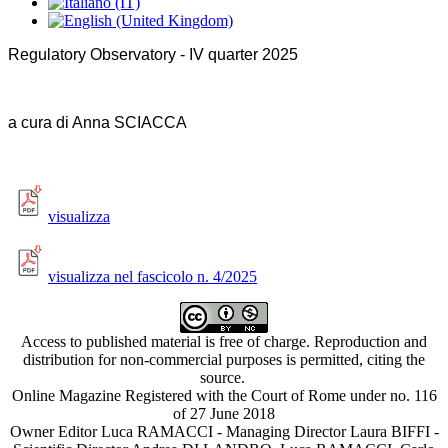
Regulatory Observatory - IV quarter 2025
a cura di A
nna SCIACCA
visualizza
visualizza nel fascicolo n. 4/2025
Access to published material is free of charge. Reproduction and
distribution for non-commercial purposes is permitted, citing the
source.
Online Magazine Registered with the Court of Rome under no. 116
of 27 June 2018
Owner Editor Luca RAMACCI - Managing Director Laura BIFFI -