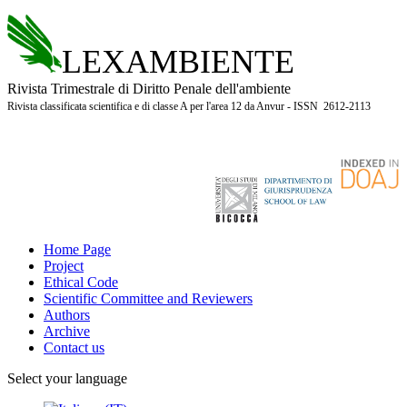
LEXAMBIENTE
Rivista Trimestrale di Diritto Penale dell'ambiente
Rivista classificata scientifica e di classe A per l'area 12 da Anvur - ISSN 2612-2113
Home Page
Project
Ethical Code
Scientific Committee and Reviewers
Authors
Archive
Contact us
Select your language