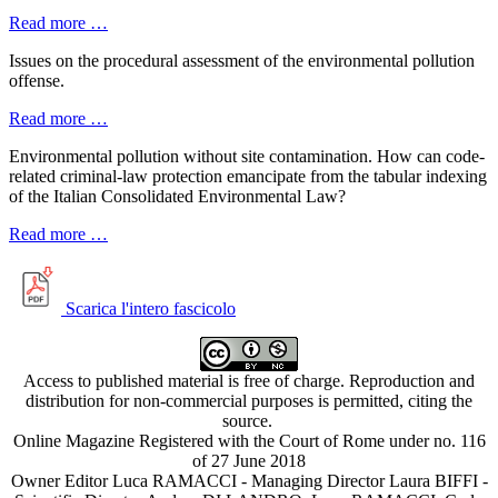
Read more …
Issues on the procedural assessment of the environmental pollution
offense.
Read more …
Environmental pollution without site contamination. How can code-
related criminal-law protection emancipate from the tabular indexing
of the Italian Consolidated Environmental Law?
Read more …
Scarica l'intero fascicolo
Access to published material is free of charge. Reproduction and
distribution for non-commercial purposes is permitted, citing the
source.
Online Magazine Registered with the Court of Rome under no. 116
of 27 June 2018
Owner Editor Luca RAMACCI - Managing Director Laura BIFFI -