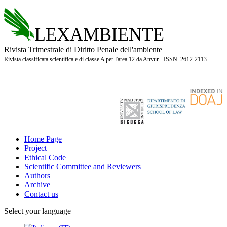
LEXAMBIENTE
Rivista Trimestrale di Diritto Penale dell'ambiente
Rivista classificata scientifica e di classe A per l'area 12 da Anvur - ISSN 2612-2113
Home Page
Project
Ethical Code
Scientific Committee and Reviewers
Authors
Archive
Contact us
Select your language