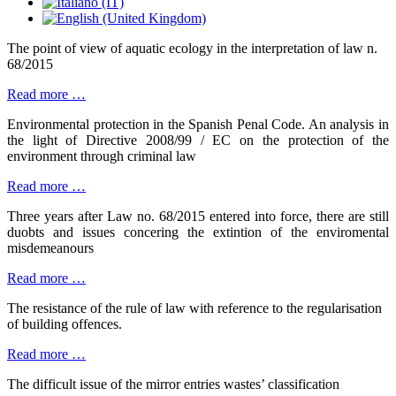
The point of view of aquatic ecology in the interpretation of law n.
68/2015
Read more …
Environmental protection in the Spanish Penal Code. An analysis in
the light of Directive 2008/99 / EC on the protection of the
environment through criminal law
Read more …
Three years after Law no. 68/2015 entered into force, there are still
duobts and issues concering the extintion of the enviromental
misdemeanours
Read more …
The resistance of the rule of law with reference to the regularisation
of building offences.
Read more …
The difficult issue of the mirror entries wastes’ classification