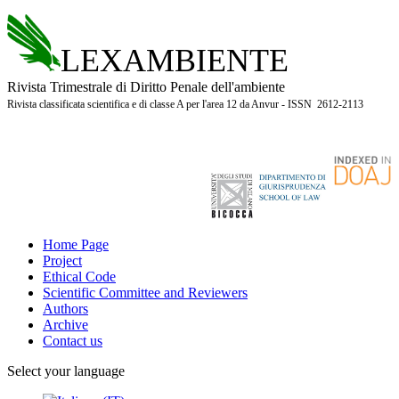
LEXAMBIENTE
Rivista Trimestrale di Diritto Penale dell'ambiente
Rivista classificata scientifica e di classe A per l'area 12 da Anvur - ISSN 2612-2113
Home Page
Project
Ethical Code
Scientific Committee and Reviewers
Authors
Archive
Contact us
Select your language