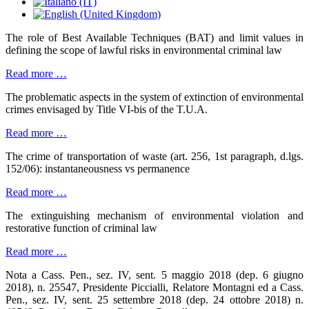
The role of Best Available Techniques (BAT) and limit values in
defining the scope of lawful risks in environmental criminal law
Read more …
The problematic aspects in the system of extinction of environmental
crimes envisaged by Title VI-bis of the T.U.A.
Read more …
The crime of transportation of waste (art. 256, 1st paragraph, d.lgs.
152/06): instantaneousness vs permanence
Read more …
The extinguishing mechanism of environmental violation and
restorative function of criminal law
Read more …
Nota a Cass. Pen., sez. IV, sent. 5 maggio 2018 (dep. 6 giugno
2018), n. 25547, Presidente Piccialli, Relatore Montagni ed a Cass.
Pen., sez. IV, sent. 25 settembre 2018 (dep. 24 ottobre 2018) n.