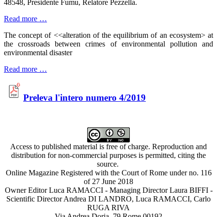
48548, Presidente Fumu, Relatore Pezzella.
Read more …
The concept of <<alteration of the equilibrium of an ecosystem> at
the crossroads between crimes of environmental pollution and
environmental disaster
Read more …
Preleva l'intero numero 4/2019
Access to published material is free of charge. Reproduction and
distribution for non-commercial purposes is permitted, citing the
source.
Online Magazine Registered with the Court of Rome under no. 116
of 27 June 2018
Owner Editor Luca RAMACCI - Managing Director Laura BIFFI -
Scientific Director Andrea DI LANDRO, Luca RAMACCI, Carlo
RUGA RIVA
Via Andrea Doria, 79 Rome 00192