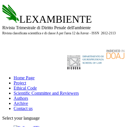
LEXAMBIENTE
Rivista Trimestrale di Diritto Penale dell'ambiente
Rivista classificata scientifica e di classe A per l'area 12 da Anvur - ISSN 2612-2113
Home Page
Project
Ethical Code
Scientific Committee and Reviewers
Authors
Archive
Contact us
Select your language