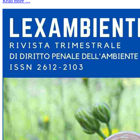
Read more …