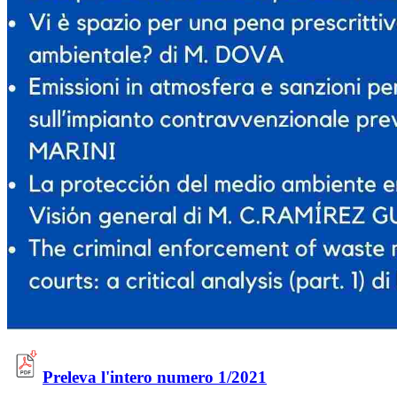
Preleva l'intero numero 1/2021