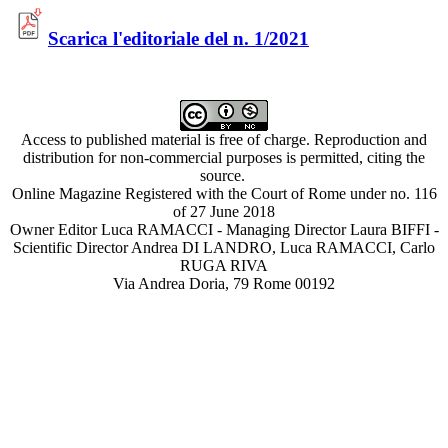
Scarica l'editoriale del n. 1/2021
Access to published material is free of charge. Reproduction and
distribution for non-commercial purposes is permitted, citing the
source.
Online Magazine Registered with the Court of Rome under no. 116
of 27 June 2018
Owner Editor Luca RAMACCI - Managing Director Laura BIFFI -
Scientific Director Andrea DI LANDRO, Luca RAMACCI, Carlo
RUGA RIVA
Via Andrea Doria, 79 Rome 00192