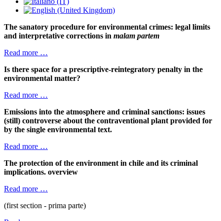
The sanatory procedure for environmental crimes: legal limits
and interpretative corrections in
malam partem
Read more …
Is there space for a prescriptive-reintegratory penalty in the
environmental matter?
Read more …
Emissions into the atmosphere and criminal sanctions: issues
(still) controverse about the contraventional plant provided for
by the single environmental text.
Read more …
The protection of the environment in chile and its criminal
implications. overview
Read more …
(first section - prima parte)