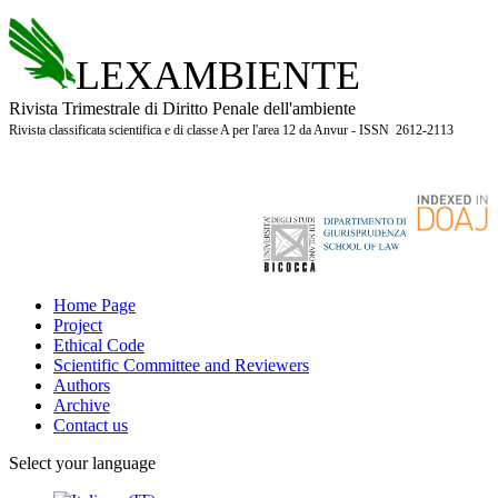
LEXAMBIENTE
Rivista Trimestrale di Diritto Penale dell'ambiente
Rivista classificata scientifica e di classe A per l'area 12 da Anvur - ISSN 2612-2113
Home Page
Project
Ethical Code
Scientific Committee and Reviewers
Authors
Archive
Contact us
Select your language