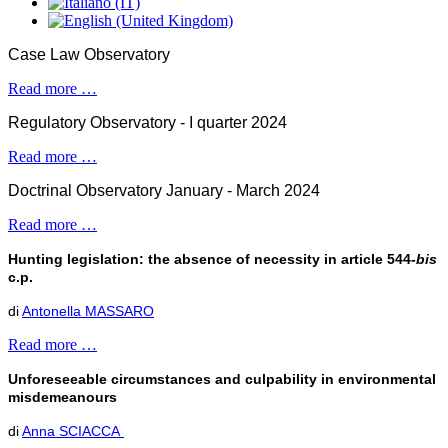
Case Law Observatory
Read more …
Regulatory Observatory - I quarter 2024
Read more …
Doctrinal Observatory January - March 2024
Read more …
Hunting legislation: the absence of necessity in article 544-
bis
c.p.
di
Antonella MASSARO
Read more …
Unforeseeable circumstances and culpability in environmental
misdemeanours
di
Anna SCIACCA