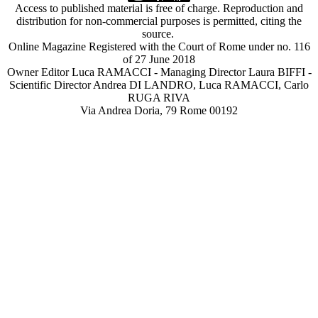
Access to published material is free of charge. Reproduction and
distribution for non-commercial purposes is permitted, citing the
source.
Online Magazine Registered with the Court of Rome under no. 116
of 27 June 2018
Owner Editor Luca RAMACCI - Managing Director Laura BIFFI -
Scientific Director Andrea DI LANDRO, Luca RAMACCI, Carlo
RUGA RIVA
Via Andrea Doria, 79 Rome 00192