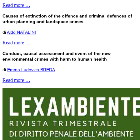
Read more …
Causes of extinction of the offence and criminal defences of
urban planning and landspace crimes
di
Aldo NATALINI
Read more …
Conduct, causal assessment and event of the new
environmental crimes with harm to human health
di
Emma Ludovica BREDA
Read more …