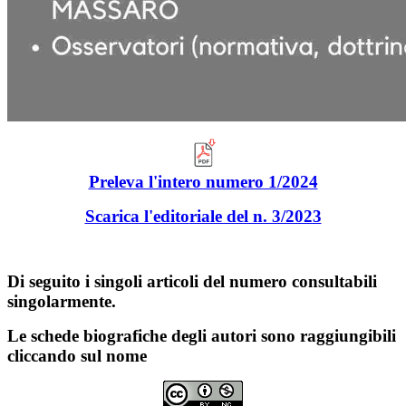
Preleva l'intero numero 1/2024
Scarica l'edito
riale del n. 3/2023
Di seguito i singoli articoli del numero consultabili
singolarmente.
Le schede biografiche degli autori sono raggiungibili
cliccando sul nome