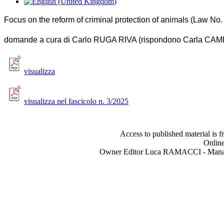
Focus on the reform of criminal protection of animals (Law No
domande a cura di Carlo RUGA RIVA (rispondono Carla CA
visualizza
visualizza nel fascicolo n. 3/2025
Access to published material is f
Online
Owner Editor Luca RAMACCI - Manag