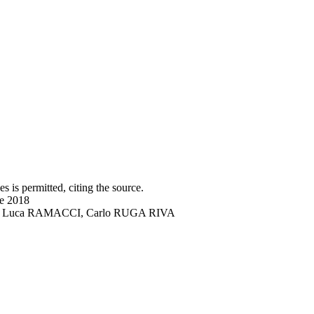
s is permitted, citing the source.
ne 2018
DRO, Luca RAMACCI, Carlo RUGA RIVA