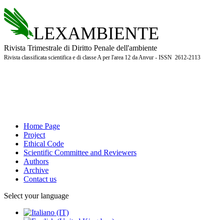
LEXAMBIENTE
Rivista Trimestrale di Diritto Penale dell'ambiente
Rivista classificata scientifica e di classe A per l'area 12 da Anvur - ISSN 2612-2113
Home Page
Project
Ethical Code
Scientific Committee and Reviewers
Authors
Archive
Contact us
Select your language