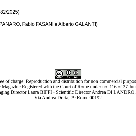
. 82/2025)
MPANARO, Fabio FASANI e Alberto GALANTI)
ree of charge. Reproduction and distribution for non-commercial purpose
 Magazine Registered with the Court of Rome under no. 116 of 27 Ju
ing Director Laura BIFFI - Scientific Director Andrea DI LAN
Via Andrea Doria, 79 Rome 00192