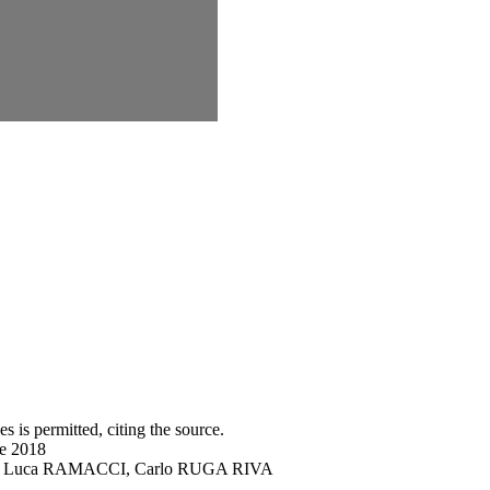
s is permitted, citing the source.
ne 2018
DRO, Luca RAMACCI, Carlo RUGA RIVA