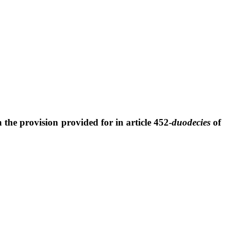
h the provision provided for in article 452-
duodecies
of