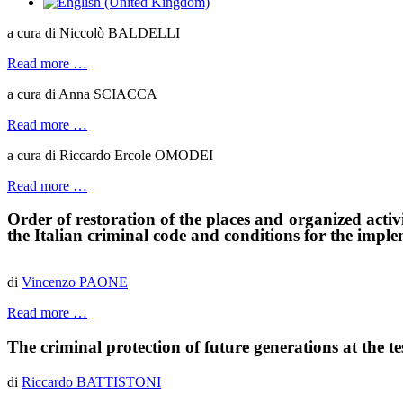
a cura di Niccolò BALDELLI
Read more …
a cura di Anna SCIACCA
Read more …
a cura di Riccardo Ercole OMODEI
Read more …
Order of restoration of the places and organized activit
the
I
talian criminal code and conditions for the impl
di
Vincenzo PAONE
Read more …
The criminal protection of future generations at the tes
di
Riccardo BATTISTONI