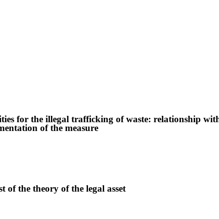
ies for the illegal trafficking of waste: relationship wit
ementation of the measure
t of the theory of the legal asset