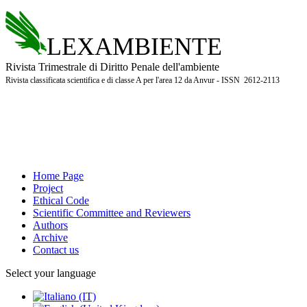
LEXAMBIENTE
Rivista Trimestrale di Diritto Penale dell'ambiente
Rivista classificata scientifica e di classe A per l'area 12 da Anvur - ISSN 2612-2113
Home Page
Project
Ethical Code
Scientific Committee and Reviewers
Authors
Archive
Contact us
Select your language