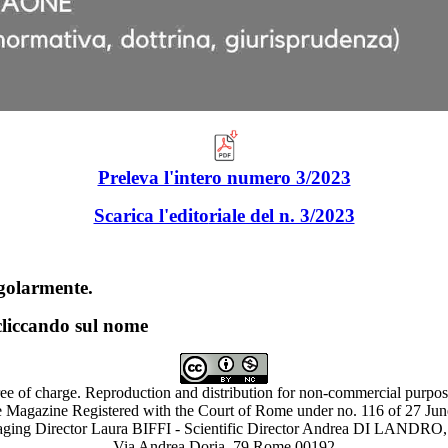
Preleva l'intero numero 3/2023
Scarica l'edito
riale del n. 3/2023
ingolarmente.
 cliccando sul nome
ree of charge. Reproduction and distribution for non-commercial purpose
 Magazine Registered with the Court of Rome under no. 116 of 27 Ju
ing Director Laura BIFFI - Scientific Director Andrea DI LAN
Via Andrea Doria, 79 Rome 00192