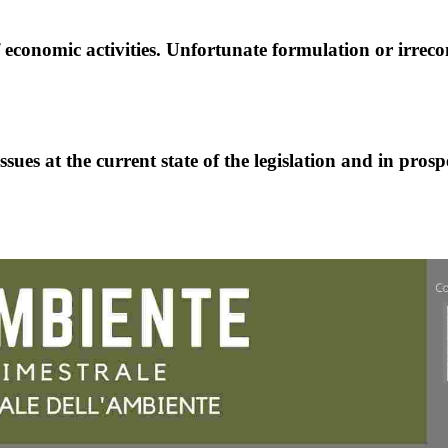
f economic activities. Unfortunate formulation or irreco
ues at the current state of the legislation and in prosp