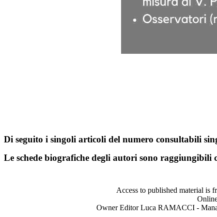
Di seguito i singoli articoli del numero consultabili s
Le schede biografiche degli autori sono raggiungibili
Access to published material is f
Online
Owner Editor Luca RAMACCI - Manag