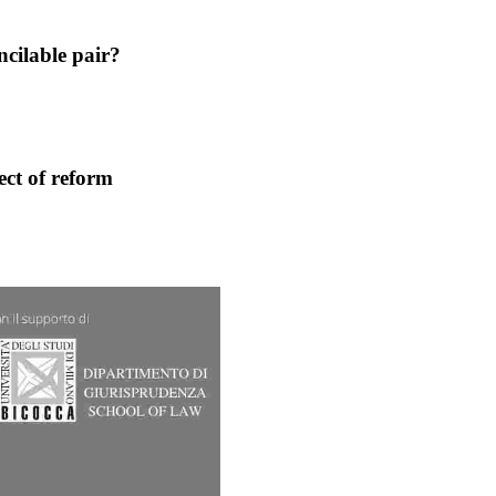
ncilable pair?
ect of reform