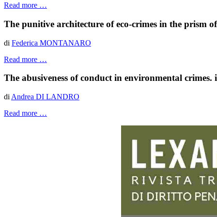
Read more …
The punitive architecture of eco-crimes in the prism o
di
Federica MONTANARO
Read more …
The abusiveness of conduct in environmental crimes. iss
di
Andrea DI LANDRO
Read more …