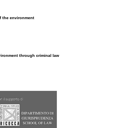
of the environment
vironment through criminal law