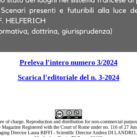
Preleva l'intero numero 3/2024
Scarica l'editoriale del n. 3-2024
ree of charge. Reproduction and distribution for non-commercial purpose
 Magazine Registered with the Court of Rome under no. 116 of 27 Ju
ing Director Laura BIFFI - Scientific Director Andrea DI LAN