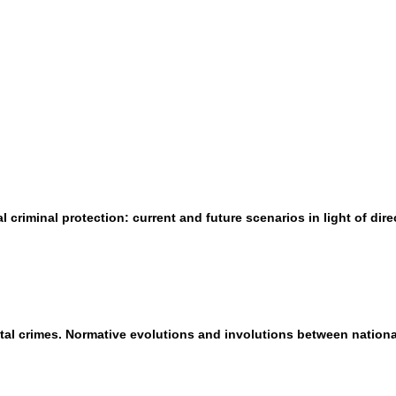
criminal protection: current and future scenarios in light of dire
tal crimes. Normative evolutions and involutions between nation