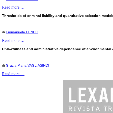
Read more …
Thresholds of criminal liability and quantitative selection mode
di
Emmanuele PENCO
Read more …
Unlawfulness and administrative dependance of environmental cr
di
Grazia Maria VAGLIASINDI
Read more …