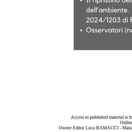
Access to published material is f
Online
Owner Editor Luca RAMACCI - Manag