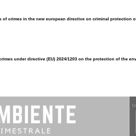
ls of crimes in the new european directive on criminal protection 
imes under directive (EU) 2024/1203 on the protection of the en