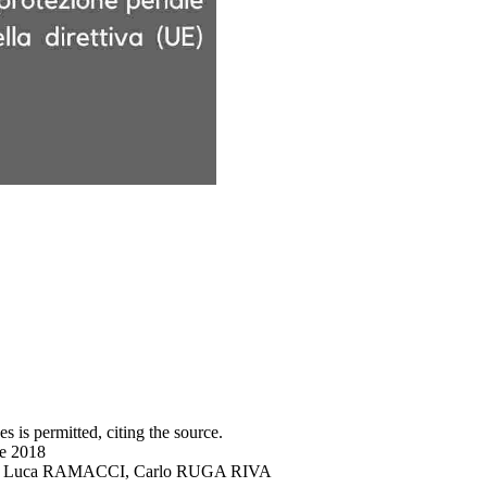
s is permitted, citing the source.
ne 2018
DRO, Luca RAMACCI, Carlo RUGA RIVA