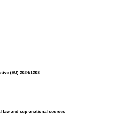
ctive (EU) 2024/1203
al law and supranational sources