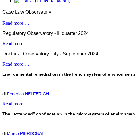
Case Law Observatory
Read more …
Regulatory Observatory - III quarter 2024
Read more …
Doctrinal Observatory July - September 2024
Read more …
Environmental remediation in the french system of environmental 
di
Federica HELFERICH
Read more …
The “extended” confiscation in the micro-system of environmen
di
Marco PIERDONATI