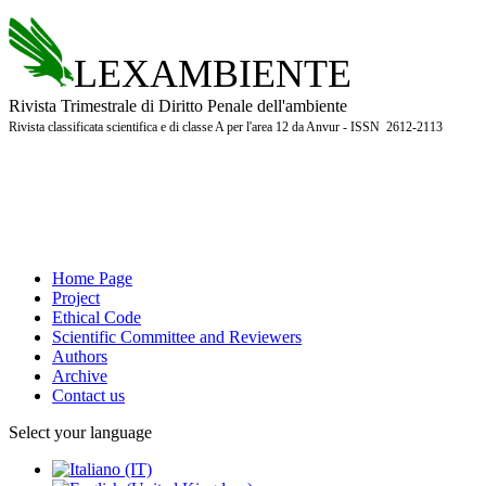
LEXAMBIENTE
Rivista Trimestrale di Diritto Penale dell'ambiente
Rivista classificata scientifica e di classe A per l'area 12 da Anvur - ISSN 2612-2113
Home Page
Project
Ethical Code
Scientific Committee and Reviewers
Authors
Archive
Contact us
Select your language