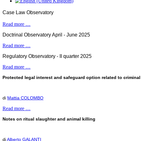
Case Law Observatory
Read more …
Doctrinal Observatory April - June 2025
Read more …
Regulatory Observatory - II quarter 2025
Read more …
Protected legal interest and safeguard option related to crimin
di
Mattia COLOMBO
Read more …
Notes on ritual slaughter and animal killing
di
Alberto GALANTI