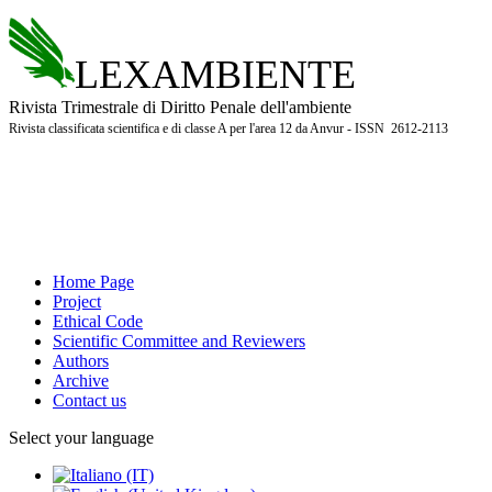
LEXAMBIENTE
Rivista Trimestrale di Diritto Penale dell'ambiente
Rivista classificata scientifica e di classe A per l'area 12 da Anvur - ISSN 2612-2113
Home Page
Project
Ethical Code
Scientific Committee and Reviewers
Authors
Archive
Contact us
Select your language