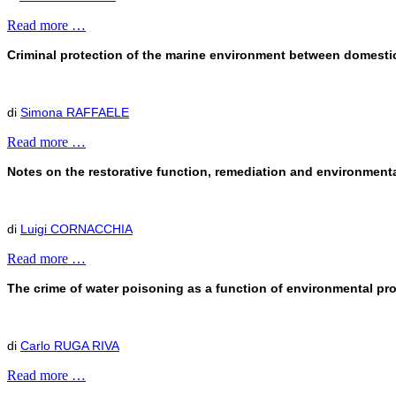
Read more …
Criminal protection of the marine environment between domestic 
di
Simona RAFFAELE
Read more …
Notes on the restorative function, remediation and environmental
di
Luigi CORNACCHIA
Read more …
The crime of water poisoning as a function of environmental pr
di
Carlo RUGA RIVA
Read more …