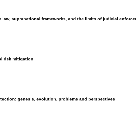
law, supranational frameworks, and the limits of judicial enforc
 risk mitigation
otection: genesis, evolution, problems and perspectives