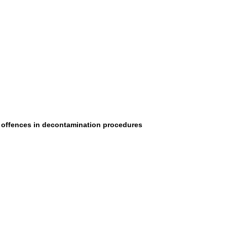
al offences in decontamination procedures