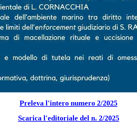
Preleva l'intero numero 2/2025
Scarica l'edito
riale del n. 2/2025